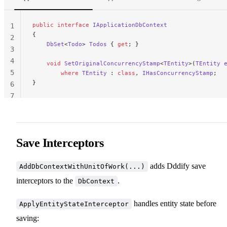
public
 interface
 IApplicationDbContext
1
{
2
    DbSet
<
Todo
> 
Todos
 { 
get
; }
3
4
    void
 SetOriginalConcurrencyStamp
<
TEntity
>(
TEntity
 
5
        where
 TEntity
 : 
class
, 
IHasConcurrencyStamp
;
}
6
7
Save Interceptors
adds Dddify save
AddDbContextWithUnitOfWork(...)
interceptors to the
.
DbContext
handles entity state before
ApplyEntityStateInterceptor
saving: