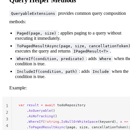
provides common query composition
QueryableExtensions
methods:
: applies paging to a query without
Paged(page, size)
executing it immediately.
ToPagedResultAsync(page, size, cancellationToken
executes the query and returns
.
IPagedResult<T>
: adds
when th
WhereIf(condition, predicate)
Where
condition is true.
: adds
when the
IncludeIf(condition, path)
Include
condition is true.
Example:
var
 result
 =
 await
 todoRepository
1
    .
AsQueryable
()
2
    .
AsNoTracking
()
3
    .
WhereIf
(
!
string
.
IsNullOrWhiteSpace
(keyword), 
x
 =>
4
    .
ToPagedResultAsync
(page, size, cancellationToken)