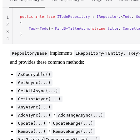
public
 interface
 ITodoRepository
 : 
IRepository
<
Todo
, 
G
1
{
2
    Task
<
Todo
?> 
FindByTitleAsync
(
string
 title
, 
Cancell
3
}
4
implements
RepositoryBase
IRepository<TEntity, TKey
and provides these common methods:
AsQueryable()
GetAsync(...)
GetAllAsync(...)
GetListAsync(...)
AnyAsync(...)
/
AddAsync(...)
AddRangeAsync(...)
/
Update(...)
UpdateRange(...)
/
Remove(...)
RemoveRange(...)
SetOriginalConcurrencyStamp(...)