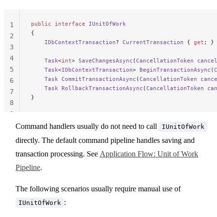
public
 interface
 IUnitOfWork
1
{
2
    IDbContextTransaction
? 
CurrentTransaction
 { 
get
; }
3
4
    Task
<
int
> 
SaveChangesAsync
(
CancellationToken
 cance
5
    Task
<
IDbContextTransaction
> 
BeginTransactionAsync
(
    Task
 CommitTransactionAsync
(
CancellationToken
 canc
6
    Task
 RollbackTransactionAsync
(
CancellationToken
 ca
7
}
8
9
Command handlers usually do not need to call
IUnitOfWork
directly. The default command pipeline handles saving and
transaction processing. See
Application Flow: Unit of Work
Pipeline
.
The following scenarios usually require manual use of
:
IUnitOfWork