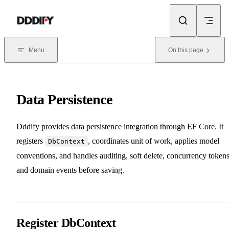
Skip to content
Menu
On this page
Data Persistence
Dddify provides data persistence integration through EF Core. It
registers
, coordinates unit of work, applies model
DbContext
conventions, and handles auditing, soft delete, concurrency tokens
and domain events before saving.
Register DbContext