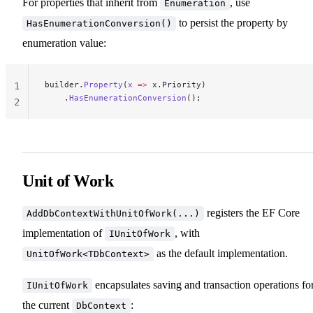
For properties that inherit from
, use
Enumeration
to persist the property by
HasEnumerationConversion()
enumeration value:
builder.
Property
(
x
 =>
 x.Priority)
1
    .
HasEnumerationConversion
();
2
Unit of Work
registers the EF Core
AddDbContextWithUnitOfWork(...)
implementation of
, with
IUnitOfWork
as the default implementation.
UnitOfWork<TDbContext>
encapsulates saving and transaction operations fo
IUnitOfWork
the current
:
DbContext