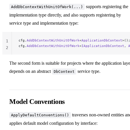
supports registering the
AddDbContextWithUnitOfWork(...)
implementation type directly, and also supports registering by
service type and implementation type:
cfg.
AddDbContextWithUnitOfWork
<
ApplicationDbContext
>()
1
cfg.
AddDbContextWithUnitOfWork
<
IApplicationDbContext
, 
2
The second form is suitable for projects where the application laye
depends on an abstract
service type.
DbContext
Model Conventions
traverses non-owned entities an
ApplyDefaultConventions()
applies default model configuration by interface: