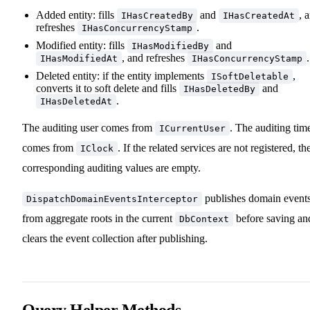
Added entity: fills
and
, 
IHasCreatedBy
IHasCreatedAt
refreshes
.
IHasConcurrencyStamp
Modified entity: fills
and
IHasModifiedBy
, and refreshes
.
IHasModifiedAt
IHasConcurrencyStamp
Deleted entity: if the entity implements
,
ISoftDeletable
converts it to soft delete and fills
and
IHasDeletedBy
.
IHasDeletedAt
The auditing user comes from
. The auditing tim
ICurrentUser
comes from
. If the related services are not registered, th
IClock
corresponding auditing values are empty.
publishes domain event
DispatchDomainEventsInterceptor
from aggregate roots in the current
before saving an
DbContext
clears the event collection after publishing.
Query Helper Methods