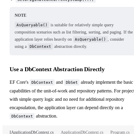
NOTE
AsQueryable()
is suitable for relatively simple query
composition scenarios such as list filtering, sorting, and paging. If the
application layer relies heavily on
AsQueryable()
, consider
using a
DbContext
abstraction directly.
Use a DbContext Abstraction Directly
EF Core's
and
already implement the basic
DbContext
DbSet
capabilities of the unit-of-work and repository patterns. For projec
with simple query logic and no need for additional repository
encapsulation, the application layer can depend directly on a
abstraction.
DbContext
IApplicationDbContext.cs
ApplicationDbContext.cs
Program.cs