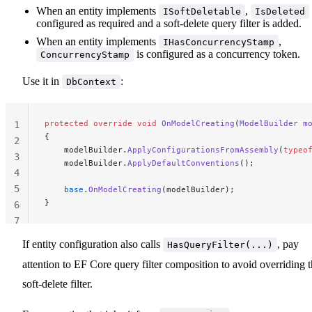
When an entity implements
,
ISoftDeletable
IsDeleted
configured as required and a soft-delete query filter is added.
When an entity implements
,
IHasConcurrencyStamp
is configured as a concurrency token.
ConcurrencyStamp
Use it in
:
DbContext
protected
 override
 void
 OnModelCreating
(
ModelBuilder
 m
1
{
2
    modelBuilder.
ApplyConfigurationsFromAssembly
(
typeo
3
    modelBuilder.
ApplyDefaultConventions
();
4
5
    base
.
OnModelCreating
(modelBuilder);
}
6
7
If entity configuration also calls
, pay
HasQueryFilter(...)
attention to EF Core query filter composition to avoid overriding 
soft-delete filter.