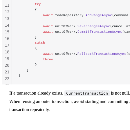
        try
11
        {
12
            await
 todoRepository.
AddRangeAsync
(command
13
14
            await
 unitOfWork.
SaveChangesAsync
(cancella
15
            await
 unitOfWork.
CommitTransactionAsync
(ca
        }
16
        catch
17
        {
18
            await
 unitOfWork.
RollbackTransactionAsync
(
19
            throw
;
        }
20
    }
21
}
22
23
24
If a transaction already exists,
is not null.
CurrentTransaction
25
When reusing an outer transaction, avoid starting and committing 
26
transaction repeatedly.