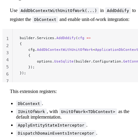
Use
in
to
AddDbContextWithUnitOfWork(...)
AddDddify
register the
and enable unit-of-work integration:
DbContext
builder.Services.
AddDddify
(
cfg
 =>
1
{
2
    cfg.
AddDbContextWithUnitOfWork
<
ApplicationDbContex
3
    {
4
        options.
UseSqlite
(builder.Configuration.
GetCon
5
    });
});
6
7
This extension registers:
.
DbContext
, with
as the
IUnitOfWork
UnitOfWork<TDbContext>
default implementation.
.
ApplyEntityStateInterceptor
.
DispatchDomainEventsInterceptor