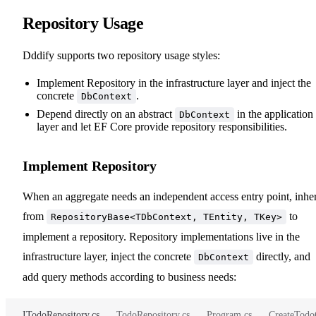
Repository Usage
Dddify supports two repository usage styles:
Implement Repository in the infrastructure layer and inject the
concrete
.
DbContext
Depend directly on an abstract
in the application
DbContext
layer and let EF Core provide repository responsibilities.
Implement Repository
When an aggregate needs an independent access entry point, inher
from
to
RepositoryBase<TDbContext, TEntity, TKey>
implement a repository. Repository implementations live in the
infrastructure layer, inject the concrete
directly, and
DbContext
add query methods according to business needs:
ITodoRepository.cs
TodoRepository.cs
Program.cs
CreateTod