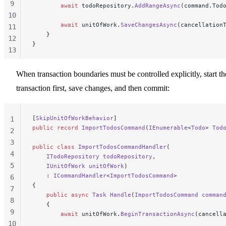
9
        await
 todoRepository.
AddRangeAsync
(command.Tod
10
        await
 unitOfWork.
SaveChangesAsync
(cancellation
11
    }
12
}
13
14
15
When transaction boundaries must be controlled explicitly, start th
transaction first, save changes, and then commit:
[
SkipUnitOfWorkBehavior
]
1
public
 record
 ImportTodosCommand
(
IEnumerable
<
Todo
> 
Tod
2
3
public
 class
 ImportTodosCommandHandler
(
4
    ITodoRepository
 todoRepository
,
5
    IUnitOfWork
 unitOfWork
)
    : 
ICommandHandler
<
ImportTodosCommand
>
6
{
7
    public
 async
 Task
 Handle
(
ImportTodosCommand
 comman
8
    {
9
        await
 unitOfWork.
BeginTransactionAsync
(cancell
10