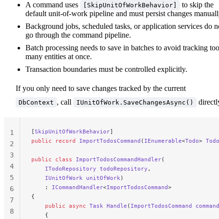
A command uses
to skip the
[SkipUnitOfWorkBehavior]
default unit-of-work pipeline and must persist changes manuall
Background jobs, scheduled tasks, or application services do n
go through the command pipeline.
Batch processing needs to save in batches to avoid tracking to
many entities at once.
Transaction boundaries must be controlled explicitly.
If you only need to save changes tracked by the current
, call
directl
DbContext
IUnitOfWork.SaveChangesAsync()
[
SkipUnitOfWorkBehavior
]
1
public
 record
 ImportTodosCommand
(
IEnumerable
<
Todo
> 
Tod
2
3
public
 class
 ImportTodosCommandHandler
(
4
    ITodoRepository
 todoRepository
,
5
    IUnitOfWork
 unitOfWork
)
    : 
ICommandHandler
<
ImportTodosCommand
>
6
{
7
    public
 async
 Task
 Handle
(
ImportTodosCommand
 comman
8
    {