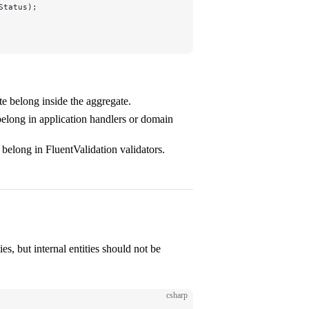
Status);
te belong inside the aggregate.
 belong in application handlers or domain
 belong in FluentValidation validators.
ies, but internal entities should not be
csharp