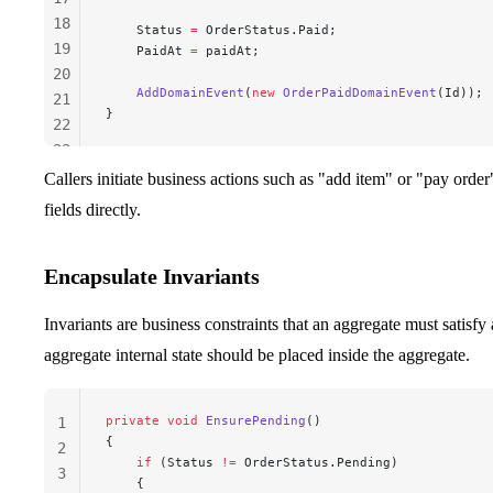
18
    Status 
=
 OrderStatus.Paid;
19
    PaidAt 
=
 paidAt;
20
    AddDomainEvent
(
new
 OrderPaidDomainEvent
(Id));
21
}
22
23
24
Callers initiate business actions such as "add item" or "pay orde
25
fields directly.
26
Encapsulate Invariants
Invariants are business constraints that an aggregate must satisfy
aggregate internal state should be placed inside the aggregate.
private
 void
 EnsurePending
()
1
{
2
    if
 (Status 
!=
 OrderStatus.Pending)
3
    {