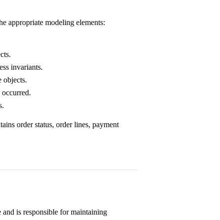
the appropriate modeling elements:
cts.
ss invariants.
 objects.
 occurred.
s.
tains order status, order lines, payment
e and is responsible for maintaining