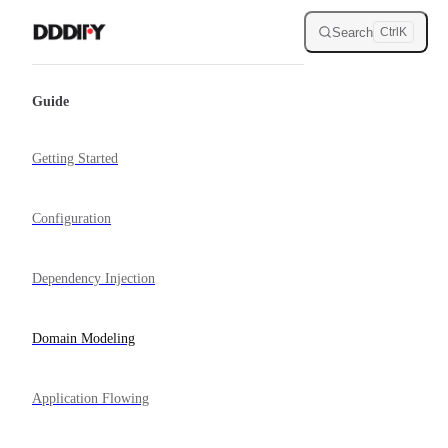
Skip to content
Search
Ctrl
K
Sidebar Navigation
Guide
Getting Started
Configuration
Dependency Injection
Domain Modeling
Application Flowing