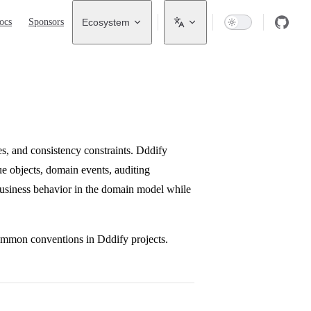
n Navigation
ocs
Sponsors
Ecosystem
s, and consistency constraints. Dddify
ue objects, domain events, auditing
 business behavior in the domain model while
mmon conventions in Dddify projects.