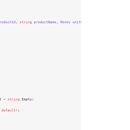
roductId
, 
string
 productName
, 
Money
 unitPrice
, 
int
 quantity
)
} 
=
 string
.Empty;
 default!
;