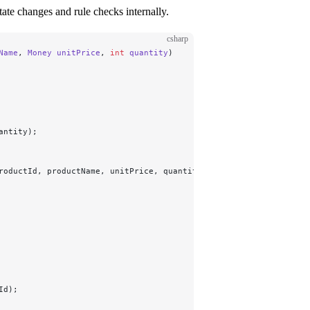
ate changes and rule checks internally.
csharp
Name
, 
Money
 unitPrice
, 
int
 quantity
)
antity);
roductId, productName, unitPrice, quantity));
Id);