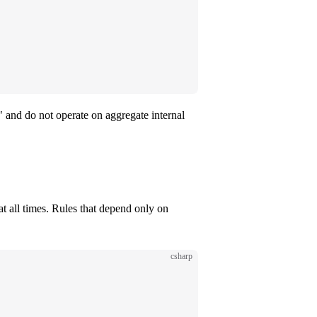
r" and do not operate on aggregate internal
 at all times. Rules that depend only on
csharp