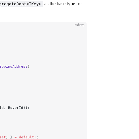
as the base type for
gregateRoot<TKey>
csharp
ippingAddress
)
Id, BuyerId));
set
; } 
=
 default!
;