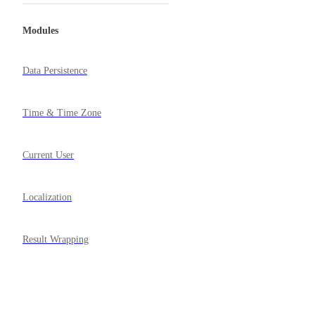
Modules
Data Persistence
Time & Time Zone
Current User
Localization
Result Wrapping