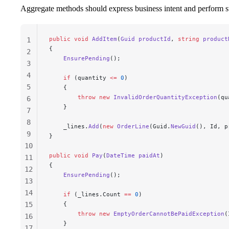
Aggregate methods should express business intent and perform st
public
 void
 AddItem
(
Guid
 productId
, 
string
 product
1
{
2
    EnsurePending
();
3
4
    if
 (quantity 
<=
 0
)
5
    {
        throw
 new
 InvalidOrderQuantityException
(qu
6
    }
7
8
    _lines.
Add
(
new
 OrderLine
(Guid.
NewGuid
(), Id, p
9
}
10
public
 void
 Pay
(
DateTime
 paidAt
)
11
{
12
    EnsurePending
();
13
14
    if
 (_lines.Count 
==
 0
)
15
    {
        throw
 new
 EmptyOrderCannotBePaidException
(
16
    }
17