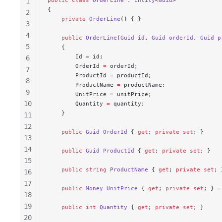
1
{
2
    private
 OrderLine
() { }
3
4
    public
 OrderLine
(
Guid
 id
, 
Guid
 orderId
, 
Guid
 p
5
    {
        Id 
=
 id;
6
        OrderId 
=
 orderId;
7
        ProductId 
=
 productId;
8
        ProductName 
=
 productName;
9
        UnitPrice 
=
 unitPrice;
10
        Quantity 
=
 quantity;
    }
11
12
    public
 Guid
 OrderId
 { 
get
; 
private
 set
; }
13
14
    public
 Guid
 ProductId
 { 
get
; 
private
 set
; }
15
    public
 string
 ProductName
 { 
get
; 
private
 set
; 
16
17
    public
 Money
 UnitPrice
 { 
get
; 
private
 set
; } 
=
18
19
    public
 int
 Quantity
 { 
get
; 
private
 set
; }
20