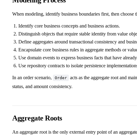
When modeling, identify business boundaries first, then choose 
Identify core business concepts and business actions.
Distinguish objects that require stable identity from value obje
Define aggregates around transactional consistency and busine
Encapsulate core business rules in aggregate methods or value
Use domain events to express business facts that have already
Use repository contracts to isolate persistence implementation
In an order scenario,
acts as the aggregate root and main
Order
status, and amount consistency.
Aggregate Roots
An aggregate root is the only external entry point of an aggregat