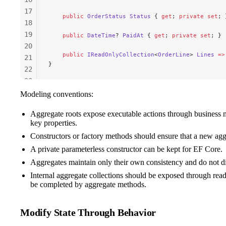
17
    public
 OrderStatus
 Status
 { 
get
; 
private
 set
; 
18
19
    public
 DateTime
? 
PaidAt
 { 
get
; 
private
 set
; }
20
    public
 IReadOnlyCollection
<
OrderLine
> 
Lines
 =>
21
}
22
23
24
Modeling conventions:
25
Aggregate roots expose executable actions through business m
26
key properties.
Constructors or factory methods should ensure that a new aggre
A private parameterless constructor can be kept for EF Core.
Aggregates maintain only their own consistency and do not dir
Internal aggregate collections should be exposed through rea
be completed by aggregate methods.
Modify State Through Behavior