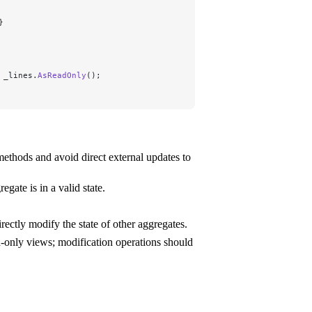
}
 _lines.
AsReadOnly
();
ethods and avoid direct external updates to
gate is in a valid state.
ectly modify the state of other aggregates.
d-only views; modification operations should