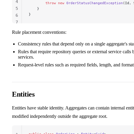
4
        throw
 new
 OrderStatusChangedException
(Id, 
5
    }
}
6
7
Rule placement conventions:
Consistency rules that depend only on a single aggregate's sta
Rules that require repository queries or external service calls
services.
Request-level rules such as required fields, length, and format
Entities
Entities have stable identity. Aggregates can contain internal entit
modified independently outside the aggregate root.
public
 class
 OrderLine
 : 
Entity
<
Guid
>