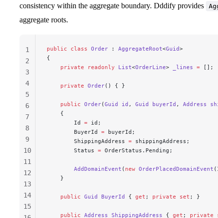
consistency within the aggregate boundary. Dddify provides
Ag
aggregate roots.
public
 class
 Order
 : 
AggregateRoot
<
Guid
>
1
{
2
    private
 readonly
 List
<
OrderLine
> 
_lines
 =
 [];
3
4
    private
 Order
() { }
5
    public
 Order
(
Guid
 id
, 
Guid
 buyerId
, 
Address
 sh
6
    {
7
        Id 
=
 id;
8
        BuyerId 
=
 buyerId;
9
        ShippingAddress 
=
 shippingAddress;
10
        Status 
=
 OrderStatus.Pending;
11
        AddDomainEvent
(
new
 OrderPlacedDomainEvent
(
12
    }
13
14
    public
 Guid
 BuyerId
 { 
get
; 
private
 set
; }
15
    public
 Address
 ShippingAddress
 { 
get
; 
private
 
16