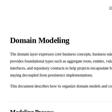
Mai
D
Domain Modeling
The domain layer expresses core business concepts, business rule
provides foundational types such as aggregate roots, entities, val
interfaces, and repository contracts to help projects encapsulate
staying decoupled from persistence implementations.
This document describes how to organize domain models and co
Modeling Process