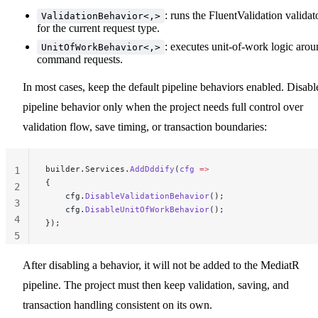
: runs the FluentValidation validat
ValidationBehavior<,>
for the current request type.
: executes unit-of-work logic aro
UnitOfWorkBehavior<,>
command requests.
In most cases, keep the default pipeline behaviors enabled. Disabl
pipeline behavior only when the project needs full control over
validation flow, save timing, or transaction boundaries:
builder.Services.
AddDddify
(
cfg
 =>
1
{
2
    cfg.
DisableValidationBehavior
();
3
    cfg.
DisableUnitOfWorkBehavior
();
4
});
5
After disabling a behavior, it will not be added to the MediatR
pipeline. The project must then keep validation, saving, and
transaction handling consistent on its own.