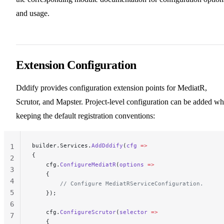
and usage.
Extension Configuration
Dddify provides configuration extension points for MediatR,
Scrutor, and Mapster. Project-level configuration can be added wh
keeping the default registration conventions:
builder.Services.
AddDddify
(
cfg
 =>
1
{
2
    cfg.
ConfigureMediatR
(
options
 =>
3
    {
4
        // Configure MediatRServiceConfiguration.
5
    });
6
    cfg.
ConfigureScrutor
(
selector
 =>
7
    {