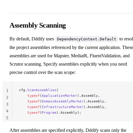
Assembly Scanning
By default, Dddify uses
to reso
DependencyContext.Default
the project assemblies referenced by the current application. Thes
assemblies are used for Mapster, MediatR, FluentValidation, and
Scrutor scanning. Specify assemblies explicitly when you need
precise control over the scan scope:
cfg.
ScanAssemblies
(
1
    typeof
(
ApplicationMarker
).Assembly,
2
    typeof
(
DomainAssemblyMarker
).Assembly,
3
    typeof
(
InfrastructureMarker
).Assembly,
4
    typeof
(
Program
).Assembly);
5
After assemblies are specified explicitly, Dddify scans only the