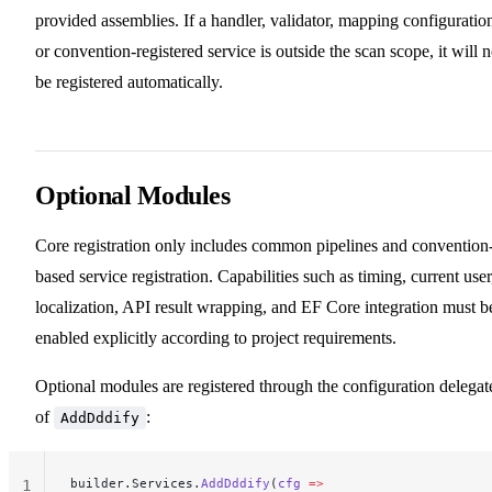
provided assemblies. If a handler, validator, mapping configuratio
or convention-registered service is outside the scan scope, it will n
be registered automatically.
Optional Modules
Core registration only includes common pipelines and convention
based service registration. Capabilities such as timing, current user
localization, API result wrapping, and EF Core integration must b
enabled explicitly according to project requirements.
Optional modules are registered through the configuration delegat
of
:
AddDddify
builder.Services.
AddDddify
(
cfg
 =>
1