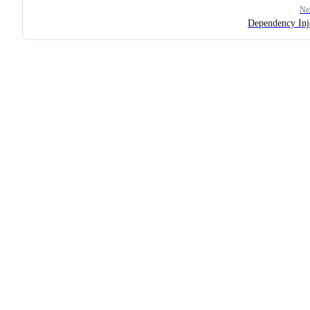
Ne
Dependency Inj