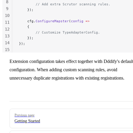
8
        // Add extra Scrutor scanning rules.
9
    });
10
    cfg.
ConfigureMapster
(
config
 =>
11
    {
12
        // Customize TypeAdapterConfig.
13
    });
14
});
15
16
Extension configuration takes effect together with Dddify's defaul
17
configuration. When adding custom scanning rules, avoid
unnecessary duplicate registrations with existing registrations.
Pager
Previous page
Getting Started