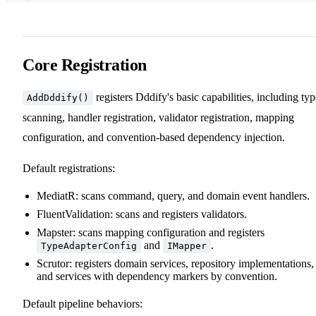
Core Registration
registers Dddify's basic capabilities, including typ
AddDddify()
scanning, handler registration, validator registration, mapping
configuration, and convention-based dependency injection.
Default registrations:
MediatR: scans command, query, and domain event handlers.
FluentValidation: scans and registers validators.
Mapster: scans mapping configuration and registers
and
.
TypeAdapterConfig
IMapper
Scrutor: registers domain services, repository implementations,
and services with dependency markers by convention.
Default pipeline behaviors: