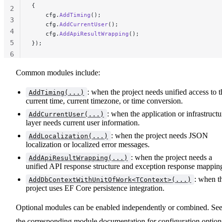
{
2
    cfg.
AddTiming
();
3
    cfg.
AddCurrentUser
();
4
    cfg.
AddApiResultWrapping
();
5
});
6
Common modules include:
: when the project needs unified access to t
AddTiming(...)
current time, current timezone, or time conversion.
: when the application or infrastructu
AddCurrentUser(...)
layer needs current user information.
: when the project needs JSON
AddLocalization(...)
localization or localized error messages.
: when the project needs a
AddApiResultWrapping(...)
unified API response structure and exception response mappin
: when t
AddDbContextWithUnitOfWork<TContext>(...)
project uses EF Core persistence integration.
Optional modules can be enabled independently or combined. Se
the corresponding module documentation for configuration option