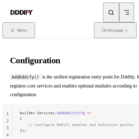
Skip to content
Menu
On this page
Configuration
is the unified registration entry point for Dddify. I
AddDddify()
registers core services and enables optional modules according to
configuration.
builder.Services.
AddDddify
(
cfg
 =>
1
{
2
    // Configure Dddify modules and extension points.
3
});
4